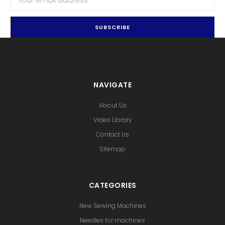
Address
NAVIGATE
About Us
Video Library
Contact Us
Sitemap
CATEGORIES
New Sewing Machines
Needles for machines