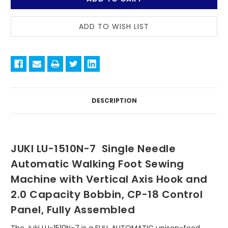
LOCATED
AT
OUR
DALLAS
WAREHOUSE.
STOCK
QUANTITIES
UPDATED
DAILY.
DESCRIPTION
JUKI LU-1510N-7 Single Needle
Automatic Walking Foot Sewing
Machine with Vertical Axis Hook and
2.0 Capacity Bobbin, CP-18 Control
Panel, Fully Assembled