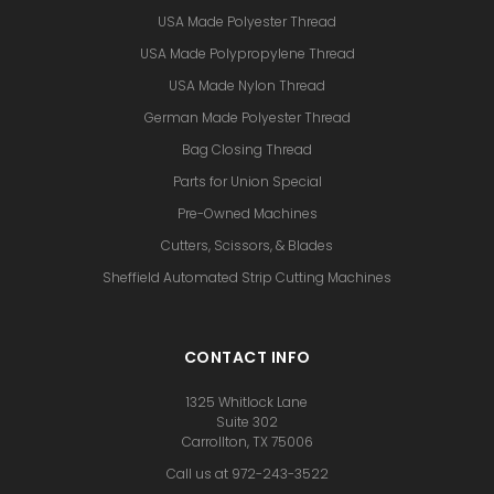
USA Made Polyester Thread
USA Made Polypropylene Thread
USA Made Nylon Thread
German Made Polyester Thread
Bag Closing Thread
Parts for Union Special
Pre-Owned Machines
Cutters, Scissors, & Blades
Sheffield Automated Strip Cutting Machines
CONTACT INFO
1325 Whitlock Lane
Suite 302
Carrollton, TX 75006
Call us at 972-243-3522