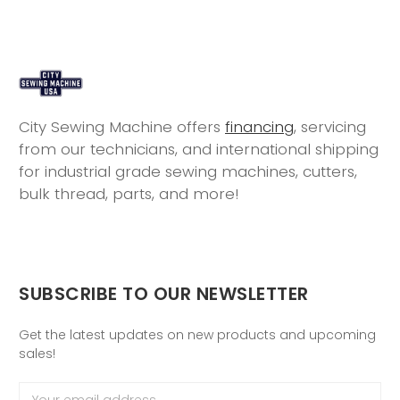
City Sewing Machine offers
financing
, servicing
from our technicians, and international shipping
for industrial grade sewing machines, cutters,
bulk thread, parts, and more!
SUBSCRIBE TO OUR NEWSLETTER
Get the latest updates on new products and upcoming
sales!
Email