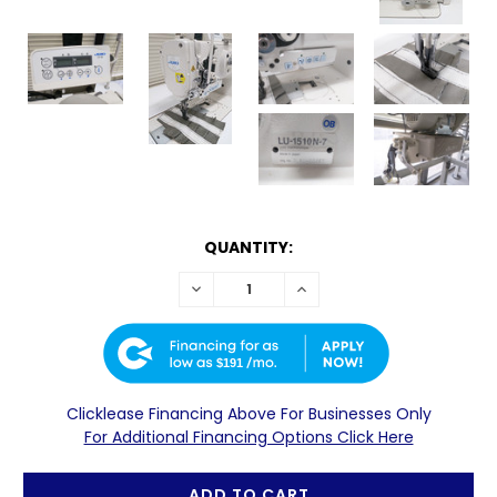
CURRENTLY
QUANTITY:
AVAILABLE:
DECREASE
INCREASE
*IN
QUANTITY:
QUANTITY:
STOCK
UNLESS
OTHERWISE
$191
NOTED.
ALL
Clicklease Financing Above For Businesses Only
STOCKED
For Additional Financing Options Click Here
ITEMS
ARE