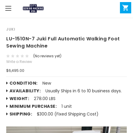
JUKI
LU-1510N-7 Juki Full Automatic Walking Foot
Sewing Machine
(No reviews yet)
Write a Review
$6,495.00
CONDITION:
New
AVAILABILITY:
Usually Ships in 6 to 10 business days.
WEIGHT:
278.00 LBS
MINIMUM PURCHASE:
1 unit
SHIPPING:
$300.00 (Fixed Shipping Cost)