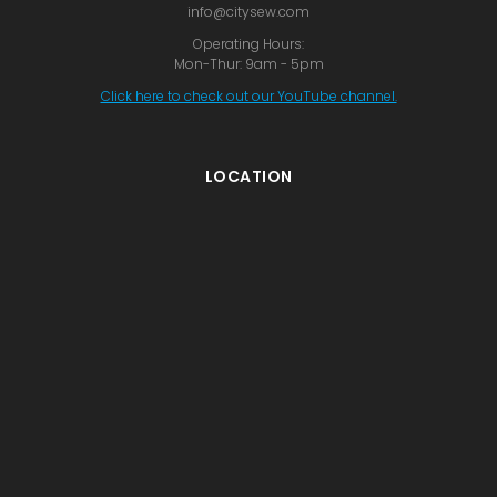
info@citysew.com
Operating Hours:
Mon-Thur: 9am - 5pm
Click here to check out our YouTube channel.
LOCATION