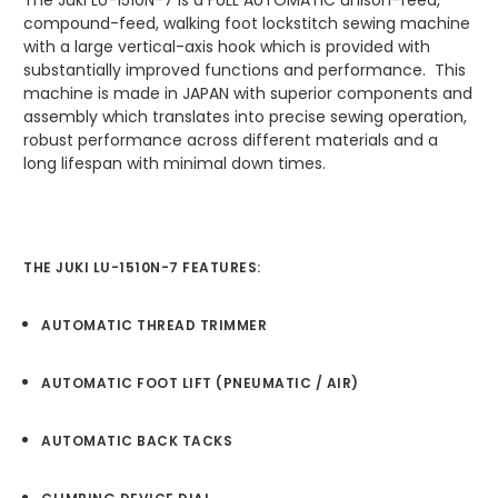
The Juki LU-1510N-7 is a FULL AUTOMATIC unison-feed,
compound-feed, walking foot lockstitch sewing machine
with a large vertical-axis hook which is provided with
substantially improved functions and performance. This
machine is made in JAPAN with superior components and
assembly which translates into precise sewing operation,
robust performance across different materials and a
long lifespan with minimal down times.
THE JUKI LU-1510N-7 FEATURES:
AUTOMATIC THREAD TRIMMER
AUTOMATIC FOOT LIFT (PNEUMATIC / AIR)
AUTOMATIC BACK TACKS