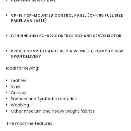
CLIMBING DEVICE DIAL
CP-18 TOP-MOUNTED CONTROL PANEL (CP-180 FULL SIZE
PANEL AVAILABLE)
GENUINE JUKI SC-922 CONTROL BOX AND SERVO MOTOR
PRICED COMPLETE AND FULLY ASSEMBLED, READY TO SEW
UPON DELIVERY
Ideal for sewing:
Leather
Vinyl
Canvas
Rubbers and Synthetic materials
Webbing
Other medium and heavy weight fabrics
The machine features: