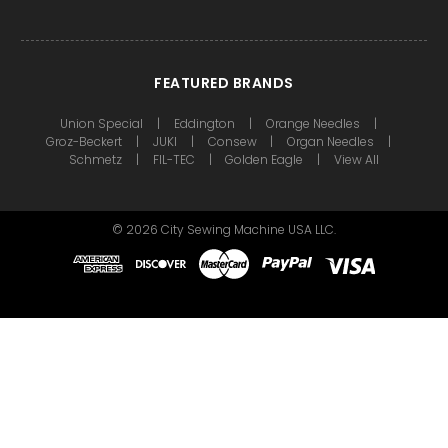
FEATURED BRANDS
Union Special
Eddington
Orange Needles
Groz-Beckert
JUKI
Consew
Organ Needles
Schmetz
FIL-TEC
Golden Eagle
View All
©
2026
City Sewing Machine USA LLC.