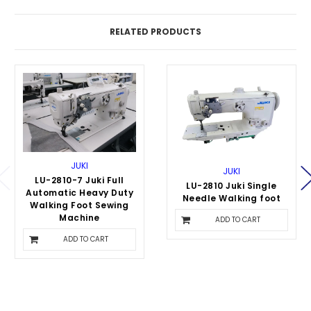
RELATED PRODUCTS
JUKI
JUKI
LU-2810-7 Juki Full
LU-2810 Juki Single
Automatic Heavy Duty
Needle Walking foot
Walking Foot Sewing
$3,795.00
Machine
ADD TO CART
$5,995.00
ADD TO CART