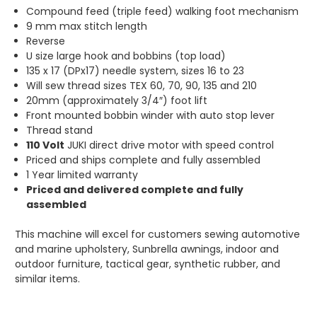
Compound feed (triple feed) walking foot mechanism
9 mm max stitch length
Reverse
U size large hook and bobbins (top load)
135 x 17 (DPx17) needle system, sizes 16 to 23
Will sew thread sizes TEX 60, 70, 90, 135 and 210
20mm (approximately 3/4″) foot lift
Front mounted bobbin winder with auto stop lever
Thread stand
110 Volt
JUKI direct drive motor with speed control
Priced and ships complete and fully assembled
1 Year limited warranty
Priced and delivered complete and fully
assembled
This machine will excel for customers sewing automotive
and marine upholstery, Sunbrella awnings, indoor and
outdoor furniture, tactical gear, synthetic rubber, and
similar items.