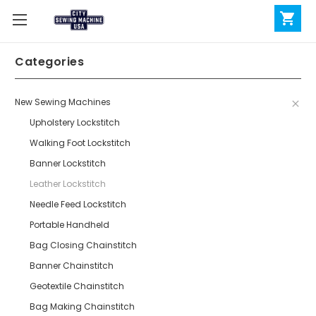
Categories
New Sewing Machines
Upholstery Lockstitch
Walking Foot Lockstitch
Banner Lockstitch
Leather Lockstitch
Needle Feed Lockstitch
Portable Handheld
Bag Closing Chainstitch
Banner Chainstitch
Geotextile Chainstitch
Bag Making Chainstitch