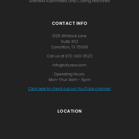
Sheffield Automated Strip Cutting Machines
CONTACT INFO
1325 Whitlock Lane
Suite 302
Carrollton, TX 75006
Call us at 972-243-3522
info@citysew.com
Operating Hours:
Mon-Thur: 9am - 5pm
Click here to check out our YouTube channel.
LOCATION