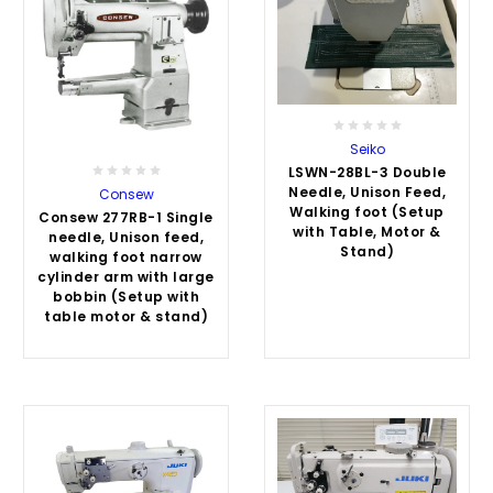
Seiko
LSWN-28BL-3 Double
Needle, Unison Feed,
Consew
Walking foot (Setup
Consew 277RB-1 Single
with Table, Motor &
needle, Unison feed,
Stand)
walking foot narrow
cylinder arm with large
bobbin (Setup with
table motor & stand)