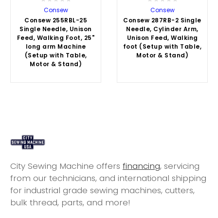
Consew
Consew
Consew 255RBL-25
Consew 287RB-2 Single
Single Needle, Unison
Needle, Cylinder Arm,
Feed, Walking Foot, 25"
Unison Feed, Walking
long arm Machine
foot (Setup with Table,
(Setup with Table,
Motor & Stand)
Motor & Stand)
City Sewing Machine offers
financing
, servicing
from our technicians, and international shipping
for industrial grade sewing machines, cutters,
bulk thread, parts, and more!