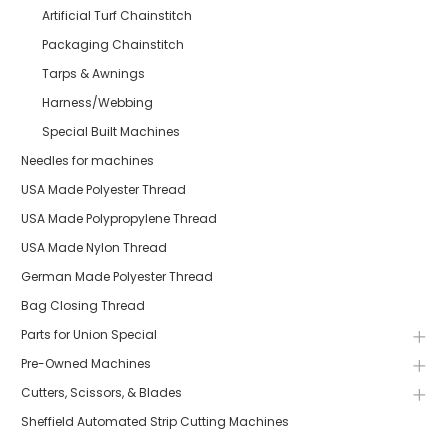
Artificial Turf Chainstitch
Packaging Chainstitch
Tarps & Awnings
Harness/Webbing
Special Built Machines
Needles for machines
USA Made Polyester Thread
USA Made Polypropylene Thread
USA Made Nylon Thread
German Made Polyester Thread
Bag Closing Thread
Parts for Union Special
Pre-Owned Machines
Cutters, Scissors, & Blades
Sheffield Automated Strip Cutting Machines