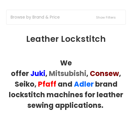
Browse by Brand & Price
Show Filters
Leather Lockstitch
We
offer
Juki
,
Mitsubishi
,
Consew
,
Seiko,
Pfaff
and
Adler
brand
lockstitch machines for leather
sewing applications.