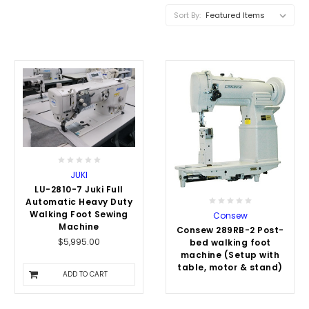
Sort By:
JUKI
LU-2810-7 Juki Full
Automatic Heavy Duty
Walking Foot Sewing
Consew
Machine
Consew 289RB-2 Post-
$5,995.00
bed walking foot
machine (Setup with
table, motor & stand)
ADD TO CART