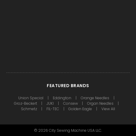
FEATURED BRANDS
Union Special
Eddington
Orange Needles
Groz-Beckert
JUKI
Consew
Organ Needles
Schmetz
FIL-TEC
Golden Eagle
View All
©
2026
City Sewing Machine USA LLC.