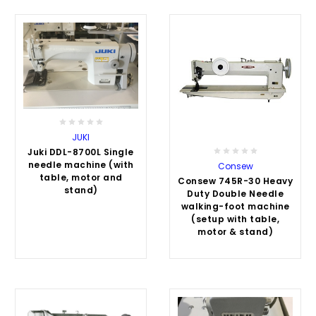
JUKI
Juki DDL-8700L Single
needle machine (with
Consew
table, motor and
Consew 745R-30 Heavy
stand)
Duty Double Needle
walking-foot machine
(setup with table,
motor & stand)