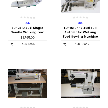
JUKI
JUKI
LU-2810 Juki Single
LU-1510N-7 Juki Full
Needle Walking foot
Automatic Walking
Foot Sewing Machine
$3,795.00
$6,495.00
ADD TO CART
ADD TO CART