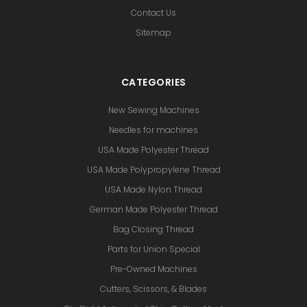
Contact Us
Sitemap
CATEGORIES
New Sewing Machines
Needles for machines
USA Made Polyester Thread
USA Made Polypropylene Thread
USA Made Nylon Thread
German Made Polyester Thread
Bag Closing Thread
Parts for Union Special
Pre-Owned Machines
Cutters, Scissors, & Blades