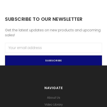
SUBSCRIBE TO OUR NEWSLETTER
Get the latest updates on new products and upcoming
sales!
Email
Address
NAVIGATE
About Us
Video Library