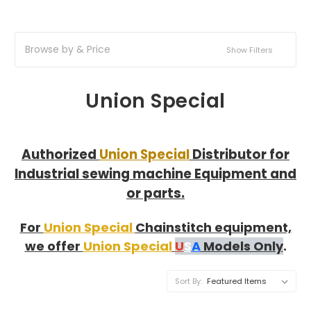
Browse by & Price
Show Filters
Union Special
Authorized
Union Special
Distributor for
Industrial sewing machine Equipment and
or parts.
For
Union Special
Chainstitch equipment,
we offer
Union Special
U
S
A
Models Only
.
Sort By: