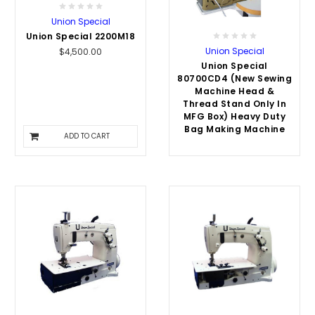
Union Special
Union Special 2200M18
Union Special
$4,500.00
Union Special
80700CD4 (New Sewing
Machine Head &
Thread Stand Only In
MFG Box) Heavy Duty
Bag Making Machine
ADD TO CART