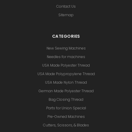
Contact Us
Sitemap
CATEGORIES
New Sewing Machines
Needles for machines
USA Made Polyester Thread
USA Made Polypropylene Thread
USA Made Nylon Thread
German Made Polyester Thread
Bag Closing Thread
Parts for Union Special
Pre-Owned Machines
Cutters, Scissors, & Blades