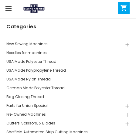
Categories
New Sewing Machines
Needles for machines
USA Made Polyester Thread
USA Made Polypropylene Thread
USA Made Nylon Thread
German Made Polyester Thread
Bag Closing Thread
Parts for Union Special
Pre-Owned Machines
Cutters, Scissors, & Blades
Sheffield Automated Strip Cutting Machines