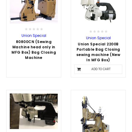
Union Special
Union Special
80800CN (Sewing
Union Special 2200B
Machine head only in
Portable Bag Closing
MFG Box) Bag Closing
sewing machine (New
Machine
In MFG Box)
$3,500.00
ADD TO CART