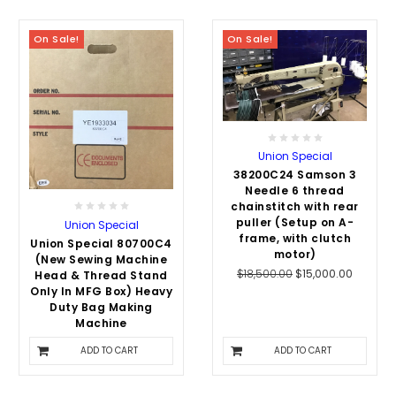
On Sale!
On Sale!
Union Special
38200C24 Samson 3
Needle 6 thread
chainstitch with rear
puller (Setup on A-
Union Special
frame, with clutch
Union Special 80700C4
motor)
(New Sewing Machine
$18,500.00
$15,000.00
Head & Thread Stand
Only In MFG Box) Heavy
Duty Bag Making
Machine
$8,110.00
$7,500.00
ADD TO CART
ADD TO CART