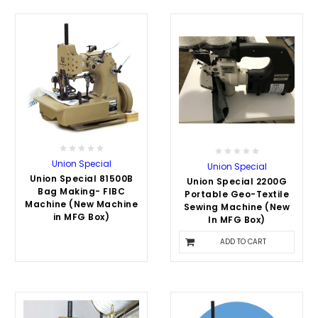
Union Special
Union Special
Union Special 81500B
Union Special 2200G
Bag Making- FIBC
Portable Geo-Textile
Machine (New Machine
Sewing Machine (New
in MFG Box)
In MFG Box)
$3,500.00
ADD TO CART