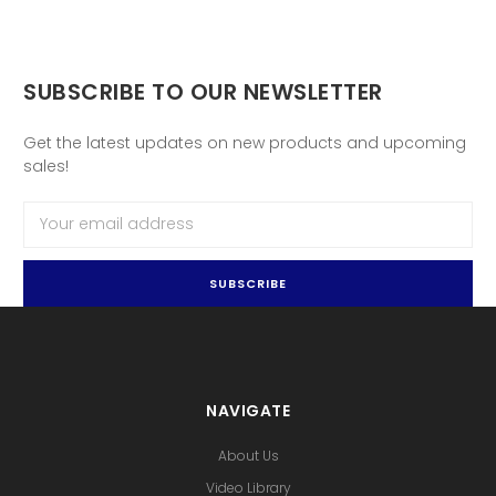
SUBSCRIBE TO OUR NEWSLETTER
Get the latest updates on new products and upcoming
sales!
Email
Address
NAVIGATE
About Us
Video Library