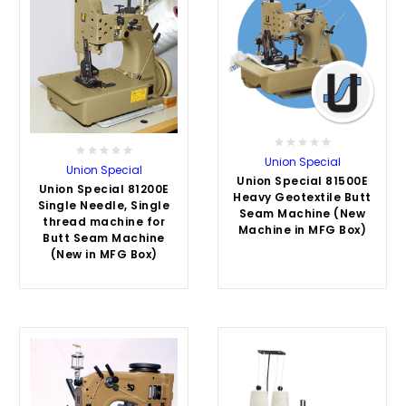
Union Special
Union Special
Union Special 81500E
Union Special 81200E
Heavy Geotextile Butt
Single Needle, Single
Seam Machine (New
thread machine for
Machine in MFG Box)
Butt Seam Machine
(New in MFG Box)