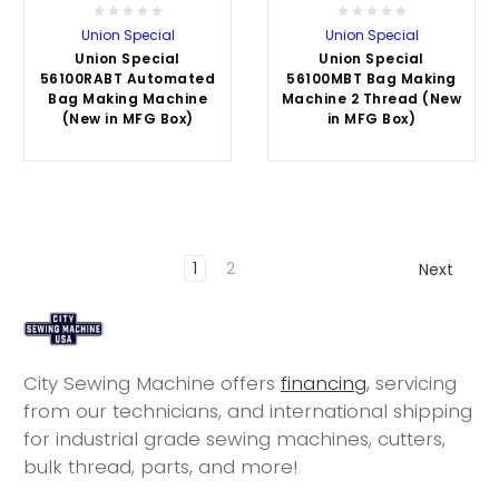
Union Special
Union Special
Union Special
Union Special
56100RABT Automated
56100MBT Bag Making
Bag Making Machine
Machine 2 Thread (New
(New in MFG Box)
in MFG Box)
1
2
Next
City Sewing Machine offers
financing
, servicing
from our technicians, and international shipping
for industrial grade sewing machines, cutters,
bulk thread, parts, and more!