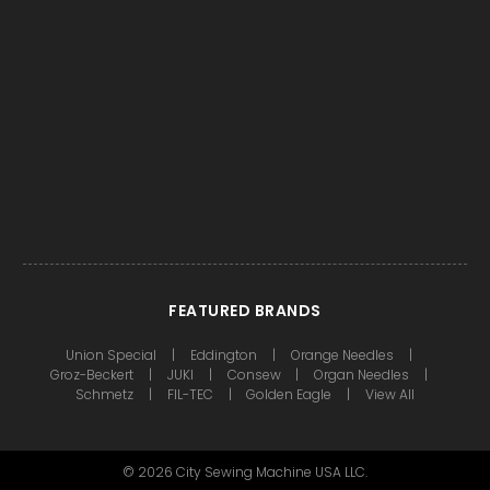
FEATURED BRANDS
Union Special
Eddington
Orange Needles
Groz-Beckert
JUKI
Consew
Organ Needles
Schmetz
FIL-TEC
Golden Eagle
View All
©
2026
City Sewing Machine USA LLC.