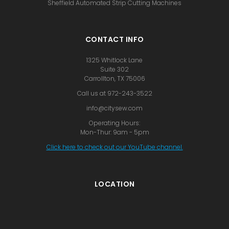
Sheffield Automated Strip Cutting Machines
CONTACT INFO
1325 Whitlock Lane
Suite 302
Carrollton, TX 75006
Call us at 972-243-3522
info@citysew.com
Operating Hours:
Mon-Thur: 9am - 5pm
Click here to check out our YouTube channel.
LOCATION